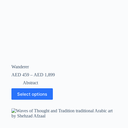
Wanderer
AED
459
–
AED
1,899
Abstract
Select options