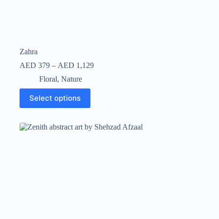
Zahra
AED
379
–
AED
1,129
Floral
,
Nature
Select options