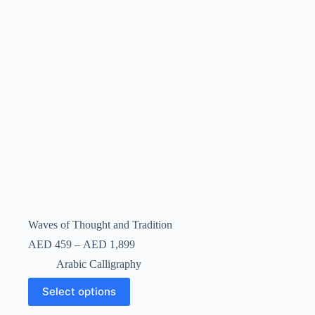
Waves of Thought and Tradition
AED
459
–
AED
1,899
Arabic Calligraphy
Select options