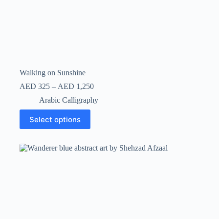
Walking on Sunshine
AED
325
–
AED
1,250
Arabic Calligraphy
Select options