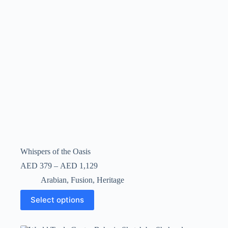
Whispers of the Oasis
AED
379
–
AED
1,129
Arabian
,
Fusion
,
Heritage
Select options