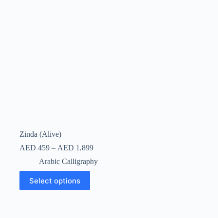
Zinda (Alive)
AED
459
–
AED
1,899
Arabic Calligraphy
Select options