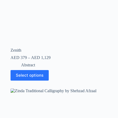
Zenith
AED
379
–
AED
1,129
Abstract
Select options