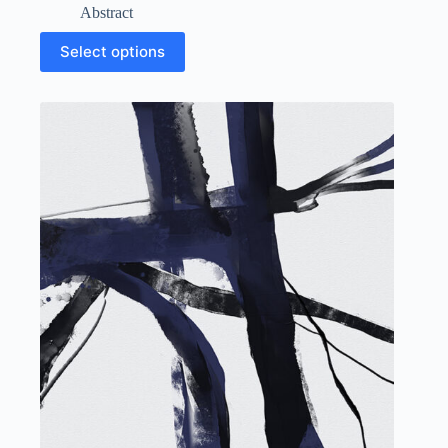
Abstract
Select options