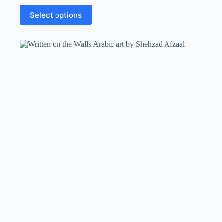
Select options