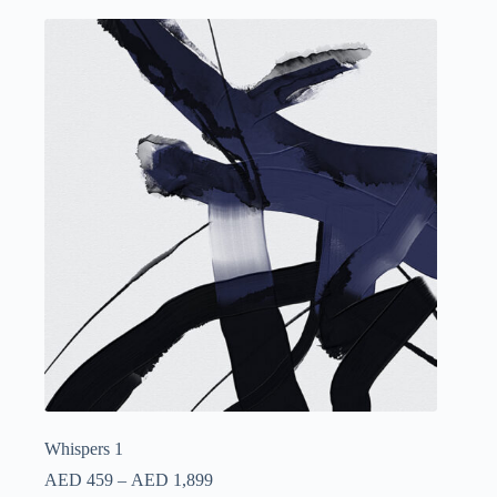
Whispers 1
AED
459
–
AED
1,899