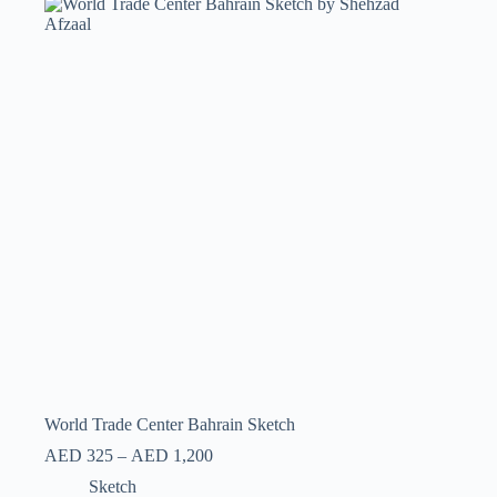
World Trade Center Bahrain Sketch
AED
325
–
AED
1,200
Sketch