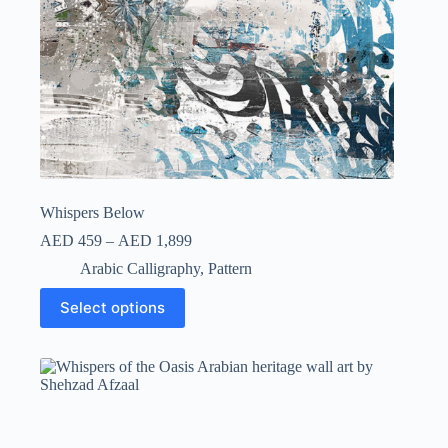
Whispers Below
AED
459
–
AED
1,899
Arabic Calligraphy
,
Pattern
Select options