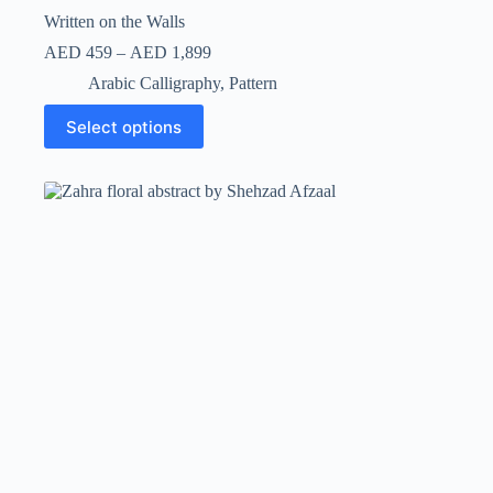
Written on the Walls
AED
459
–
AED
1,899
Arabic Calligraphy
,
Pattern
Select options