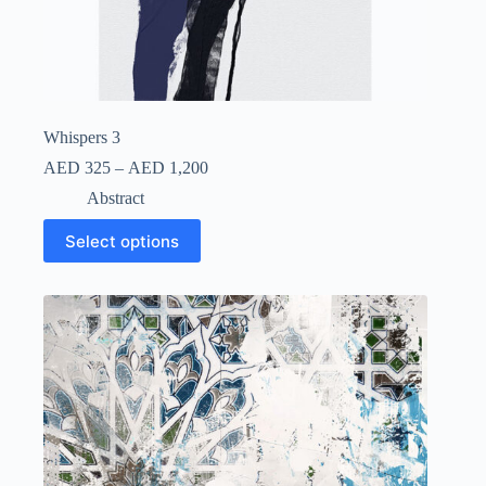
Whispers 3
AED
325
–
AED
1,200
Abstract
Select options