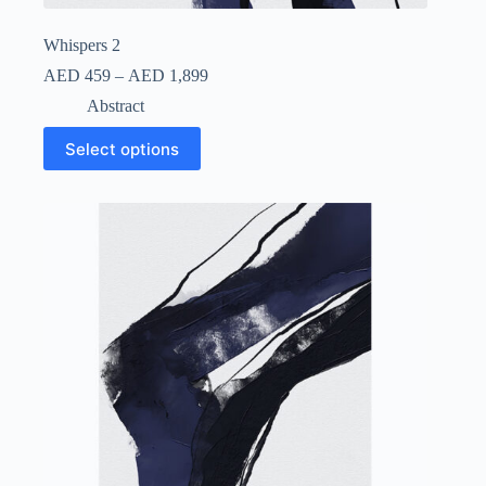
Whispers 2
AED
459
–
AED
1,899
Abstract
Select options