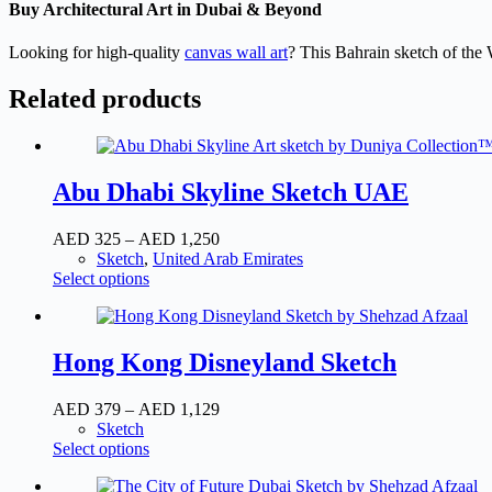
Buy Architectural Art in Dubai & Beyond
Looking for high-quality
canvas wall art
? This Bahrain sketch of the W
Related products
Abu Dhabi Skyline Sketch UAE
Price
AED
325
–
AED
1,250
range:
Sketch
,
United Arab Emirates
This
AED
Select options
product
325
has
through
multiple
AED
variants.
1,250
Hong Kong Disneyland Sketch
The
options
Price
AED
379
–
AED
1,129
may
range:
Sketch
be
This
AED
Select options
chosen
product
379
on
has
through