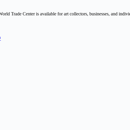
orld Trade Center is available for art collectors, businesses, and indivi