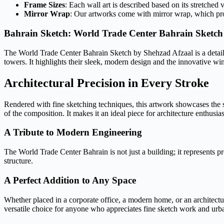
Frame Sizes
: Each wall art is described based on its stretched 
Mirror Wrap
: Our artworks come with mirror wrap, which provi
Bahrain Sketch: World Trade Center Bahrain Sketch
The World Trade Center Bahrain Sketch by Shehzad Afzaal is a detailed 
towers. It highlights their sleek, modern design and the innovative wi
Architectural Precision in Every Stroke
Rendered with fine sketching techniques, this artwork showcases the 
of the composition. It makes it an ideal piece for architecture enthusia
A Tribute to Modern Engineering
The World Trade Center Bahrain is not just a building; it represents pr
structure.
A Perfect Addition to Any Space
Whether placed in a corporate office, a modern home, or an architectura
versatile choice for anyone who appreciates fine sketch work and urba