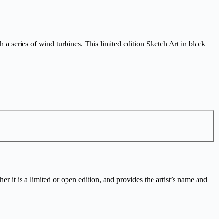
a series of wind turbines. This limited edition Sketch Art in black
r it is a limited or open edition, and provides the artist’s name and