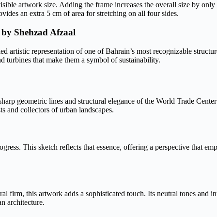
visible artwork size. Adding the frame increases the overall size by only
des an extra 5 cm of area for stretching on all four sides.
 by Shehzad Afzaal
artistic representation of one of Bahrain’s most recognizable structures
nd turbines that make them a symbol of sustainability.
sharp geometric lines and structural elegance of the World Trade Cent
sts and collectors of urban landscapes.
ogress. This sketch reflects that essence, offering a perspective that em
l firm, this artwork adds a sophisticated touch. Its neutral tones and in
n architecture.