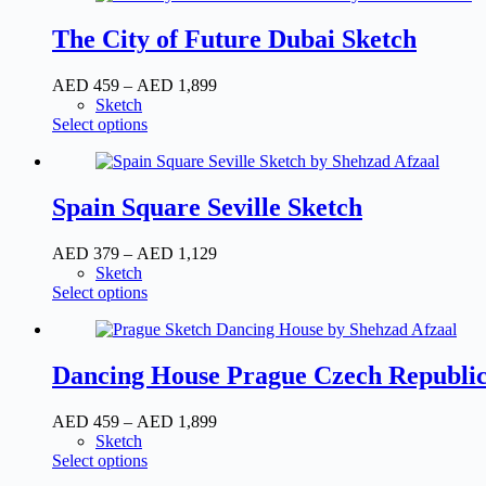
the
multiple
AED
product
variants.
1,129
The City of Future Dubai Sketch
page
The
options
Price
AED
459
–
AED
1,899
may
range:
Sketch
be
This
AED
Select options
chosen
product
459
on
has
through
the
multiple
AED
product
variants.
1,899
Spain Square Seville Sketch
page
The
options
Price
AED
379
–
AED
1,129
may
range:
Sketch
be
This
AED
Select options
chosen
product
379
on
has
through
the
multiple
AED
product
variants.
1,129
Dancing House Prague Czech Republic
page
The
options
Price
AED
459
–
AED
1,899
may
range:
Sketch
be
This
AED
Select options
chosen
product
459