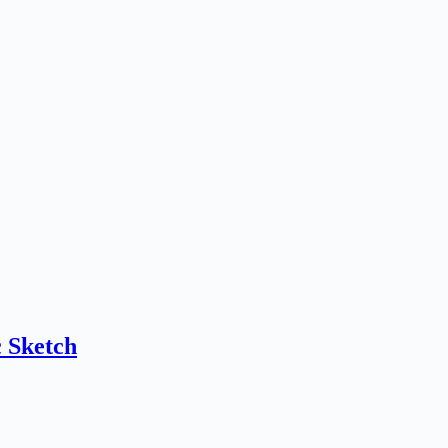
 Sketch