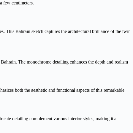
 a few centimeters.
. This Bahrain sketch captures the architectural brilliance of the twin
er Bahrain. The monochrome detailing enhances the depth and realism
phasizes both the aesthetic and functional aspects of this remarkable
tricate detailing complement various interior styles, making it a