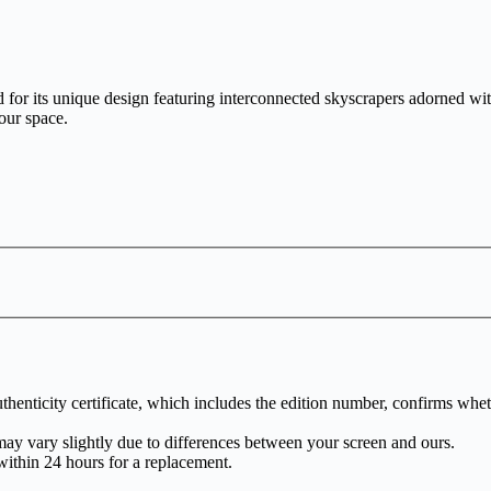
for its unique design featuring interconnected skyscrapers adorned with 
our space.
henticity certificate, which includes the edition number, confirms whethe
may vary slightly due to differences between your screen and ours.
within 24 hours for a replacement.