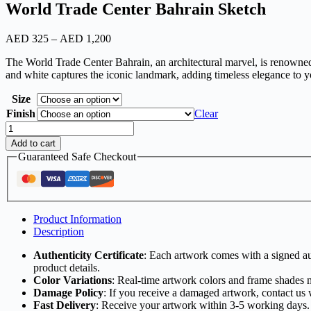
World Trade Center Bahrain Sketch
Price
AED
325
–
AED
1,200
range:
The World Trade Center Bahrain, an architectural marvel, is renowned 
AED
and white captures the iconic landmark, adding timeless elegance to y
325
through
Size
AED
1,200
Finish
Clear
World
Trade
Add to cart
Center
Guaranteed Safe Checkout
Bahrain
Sketch
quantity
Product Information
Description
Authenticity Certificate
: Each artwork comes with a signed aut
product details.
Color Variations
: Real-time artwork colors and frame shades 
Damage Policy
: If you receive a damaged artwork, contact us 
Fast Delivery
: Receive your artwork within 3-5 working days.