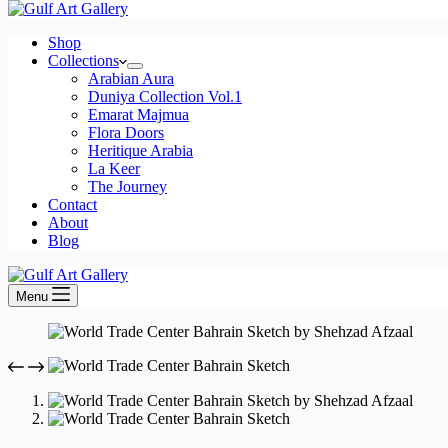
cart
Shop
Collections
Arabian Aura
Duniya Collection Vol.1
Emarat Majmua
Flora Doors
Heritique Arabia
La Keer
The Journey
Contact
About
Blog
Menu