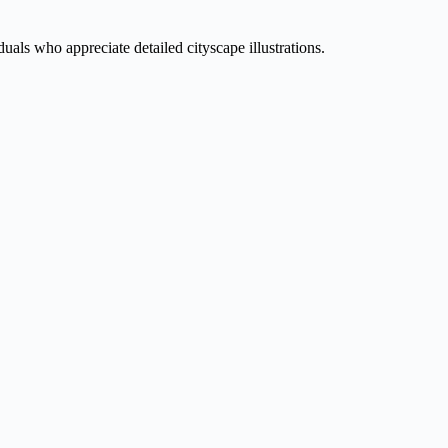
duals who appreciate detailed cityscape illustrations.