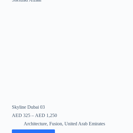
Skyline Dubai 03
AED
325
–
AED
1,250
Architecture
,
Fusion
,
United Arab Emirates