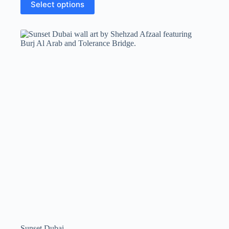
Select options
Sunset Dubai