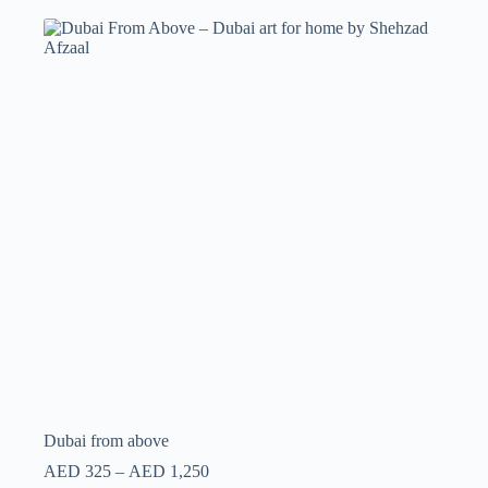
Dubai from above
AED
325
–
AED
1,250