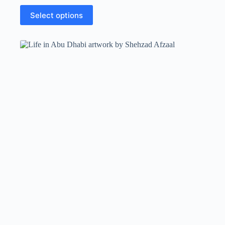
Select options