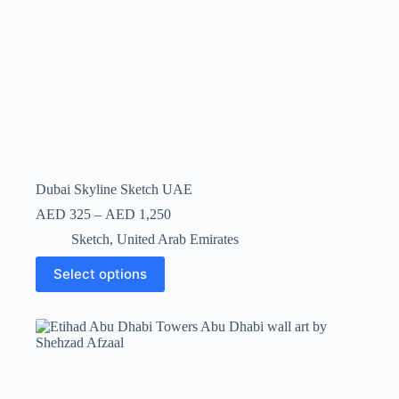
Dubai Skyline Sketch UAE
AED
325
–
AED
1,250
Sketch
,
United Arab Emirates
Select options