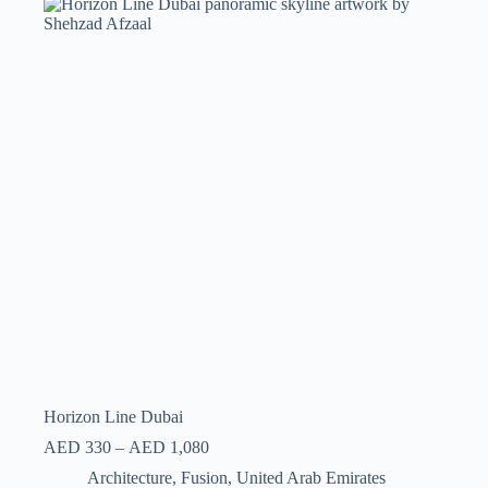
Horizon Line Dubai
AED
330
–
AED
1,080
Architecture
,
Fusion
,
United Arab Emirates