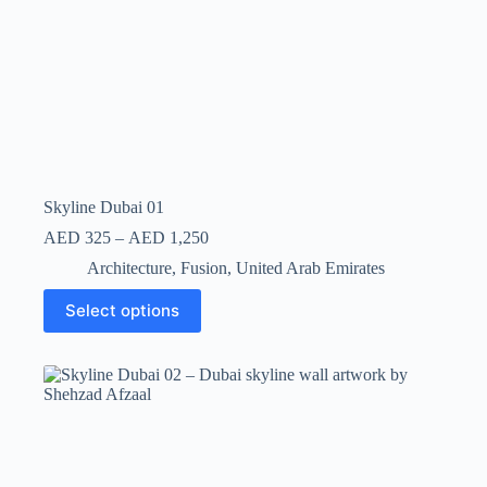
Skyline Dubai 01
AED
325
–
AED
1,250
Architecture
,
Fusion
,
United Arab Emirates
Select options