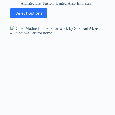
Architecture
,
Fusion
,
United Arab Emirates
Select options