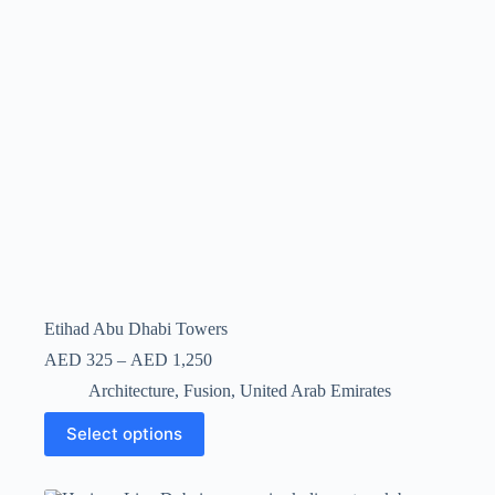
Etihad Abu Dhabi Towers
AED
325
–
AED
1,250
Architecture
,
Fusion
,
United Arab Emirates
Select options