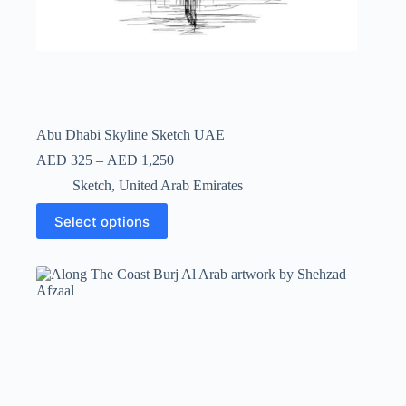
Abu Dhabi Skyline Sketch UAE
AED
325
–
AED
1,250
Sketch
,
United Arab Emirates
Select options