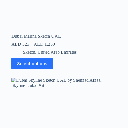
Dubai Marina Sketch UAE
AED
325
–
AED
1,250
Sketch
,
United Arab Emirates
Select options