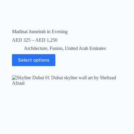
Madinat Jumeirah in Evening
AED
325
–
AED
1,250
Architecture
,
Fusion
,
United Arab Emirates
Select options