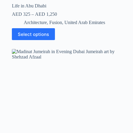
Life in Abu Dhabi
AED
325
–
AED
1,250
Architecture
,
Fusion
,
United Arab Emirates
Select options