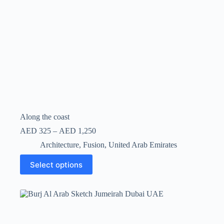
Along the coast
AED
325
–
AED
1,250
Architecture
,
Fusion
,
United Arab Emirates
Select options