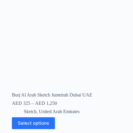
Burj Al Arab Sketch Jumeirah Dubai UAE
AED
325
–
AED
1,250
Sketch
,
United Arab Emirates
Select options