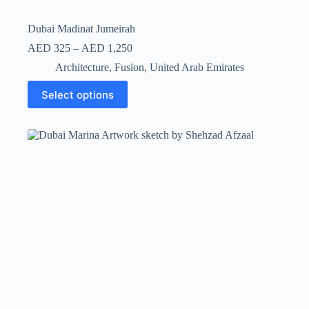
Dubai Madinat Jumeirah
AED
325
–
AED
1,250
Architecture
,
Fusion
,
United Arab Emirates
Select options