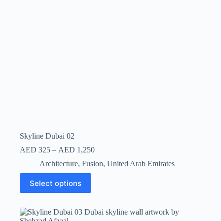
Skyline Dubai 02
AED
325
–
AED
1,250
Architecture
,
Fusion
,
United Arab Emirates
Select options