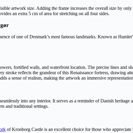
visible artwork size. Adding the frame increases the overall size by only
des an extra 5 cm of area for stretching on all four sides.
ngør
sence of one of Denmark’s most famous landmarks. Known as Hamlet’s 
wers, fortified walls, and waterfront location. The precise lines and sha
ry stroke reflects the grandeur of this Renaissance fortress, drawing atten
 adds a sense of realism, making the artwork an immersive representatio
its seamlessly into any interior. It serves as a reminder of Danish herita
n and traditional settings.
ork
of Kronborg Castle is an excellent choice for those who appreciate 