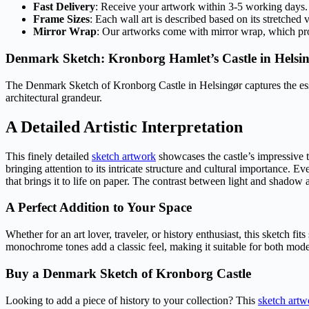
Fast Delivery
: Receive your artwork within 3-5 working days.
Frame Sizes
: Each wall art is described based on its stretched 
Mirror Wrap
: Our artworks come with mirror wrap, which provi
Denmark Sketch: Kronborg Hamlet’s Castle in Helsi
The Denmark Sketch of Kronborg Castle in Helsingør captures the es
architectural grandeur.
A Detailed Artistic Interpretation
This finely detailed
sketch artwork
showcases the castle’s impressive to
bringing attention to its intricate structure and cultural importance. Eve
that brings it to life on paper. The contrast between light and shadow
A Perfect Addition to Your Space
Whether for an art lover, traveler, or history enthusiast, this sketch f
monochrome tones add a classic feel, making it suitable for both moder
Buy a Denmark Sketch of Kronborg Castle
Looking to add a piece of history to your collection? This
sketch artw