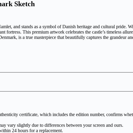
mark Sketch
et, and stands as a symbol of Danish heritage and cultural pride. With i
ant fortress. This premium artwork celebrates the castle’s timeless allure,
mark, is a true masterpiece that beautifully captures the grandeur and 
henticity certificate, which includes the edition number, confirms whethe
may vary slightly due to differences between your screen and ours.
within 24 hours for a replacement.