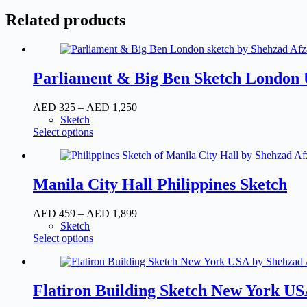
Related products
Parliament & Big Ben Sketch London
AED
325
–
AED
1,250
Sketch
Select options
Manila City Hall Philippines Sketch
AED
459
–
AED
1,899
Sketch
Select options
Flatiron Building Sketch New York U