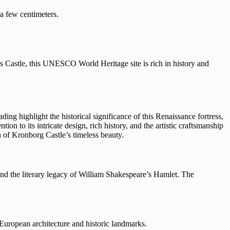
 a few centimeters.
Castle, this UNESCO World Heritage site is rich in history and
ding highlight the historical significance of this Renaissance fortress,
tion to its intricate design, rich history, and the artistic craftsmanship
n of Kronborg Castle’s timeless beauty.
ge and the literary legacy of William Shakespeare’s Hamlet. The
European architecture and historic landmarks.