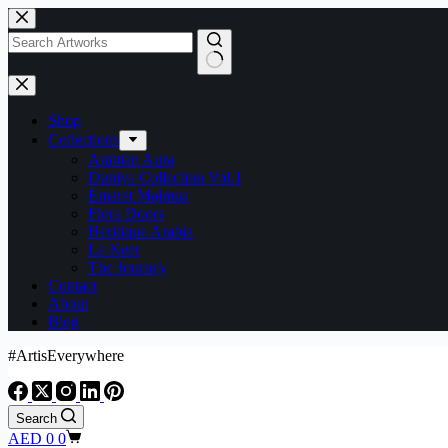
Shop
Collections
Arabian Aura
Duniya Collection Vol.1
Emarat Majmua
Flora Doors
Heritique Arabia
La Keer
The Journey
Contact
About
Blog
#ArtisEverywhere
Search
AED
0
0