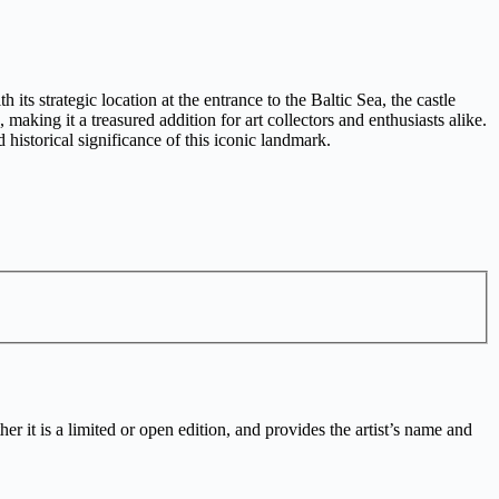
ts strategic location at the entrance to the Baltic Sea, the castle
 making it a treasured addition for art collectors and enthusiasts alike.
historical significance of this iconic landmark.
r it is a limited or open edition, and provides the artist’s name and