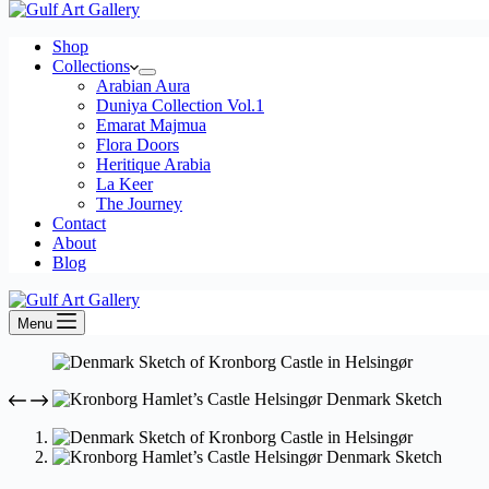
Shop
Collections
Arabian Aura
Duniya Collection Vol.1
Emarat Majmua
Flora Doors
Heritique Arabia
La Keer
The Journey
Contact
About
Blog
Menu