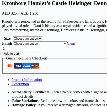
Kronborg Hamlet’s Castle Helsingør Den
AED
325
–
AED
1,250
Kronborg is renowned as the setting for Shakespeare’s famous play, Haml
played a vital role in Danish history as a royal residence and a signific
This mesmerizing sketch of Kronborg, Hamlet’s Castle in Helsingør, Den
Size
Finish
Clear
Add to cart
Guaranteed Safe Checkout
Product Information
Description
Authenticity Certificate
: Each artwork comes with a signed aut
product details.
Color Variations
: Real-time artwork colors and frame shades 
Damage Policy
: If you receive a damaged artwork, contact us 