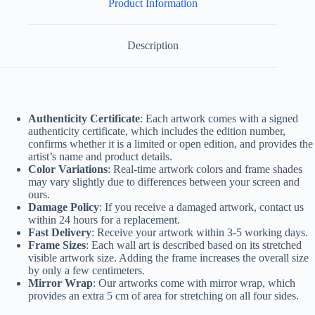
Product Information
Description
Authenticity Certificate
: Each artwork comes with a signed
authenticity certificate, which includes the edition number,
confirms whether it is a limited or open edition, and provides the
artist’s name and product details.
Color Variations
: Real-time artwork colors and frame shades
may vary slightly due to differences between your screen and
ours.
Damage Policy
: If you receive a damaged artwork, contact us
within 24 hours for a replacement.
Fast Delivery
: Receive your artwork within 3-5 working days.
Frame Sizes
: Each wall art is described based on its stretched
visible artwork size. Adding the frame increases the overall size
by only a few centimeters.
Mirror Wrap
: Our artworks come with mirror wrap, which
provides an extra 5 cm of area for stretching on all four sides.