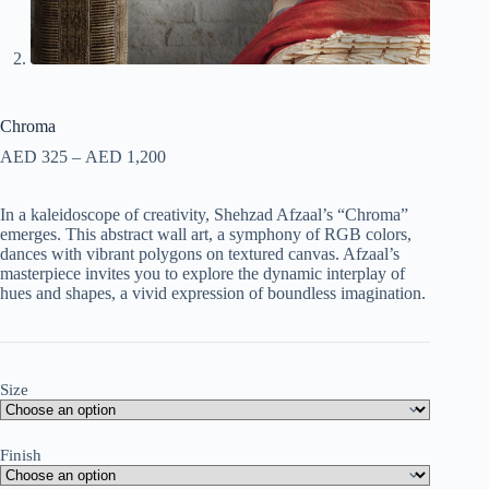
Chroma
AED
325
–
AED
1,200
In a kaleidoscope of creativity, Shehzad Afzaal’s “Chroma”
emerges. This abstract wall art, a symphony of RGB colors,
dances with vibrant polygons on textured canvas. Afzaal’s
masterpiece invites you to explore the dynamic interplay of
hues and shapes, a vivid expression of boundless imagination.
Size
Finish