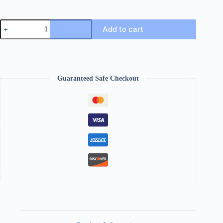
Add to cart
Guaranteed Safe Checkout