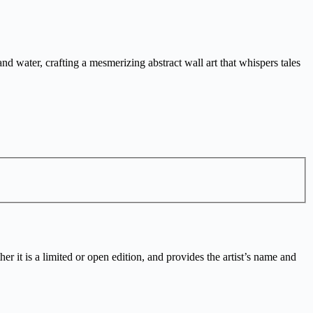
d water, crafting a mesmerizing abstract wall art that whispers tales
r it is a limited or open edition, and provides the artist’s name and