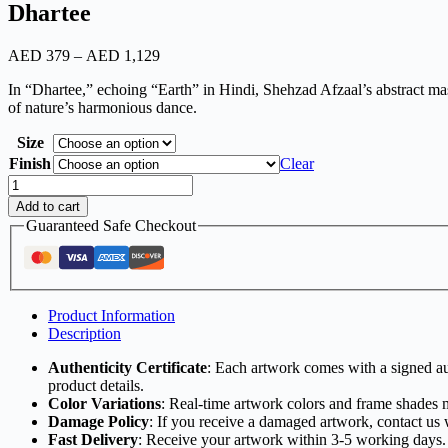
Dhartee
AED
379
–
AED
1,129
In “Dhartee,” echoing “Earth” in Hindi, Shehzad Afzaal’s abstract mast
of nature’s harmonious dance.
Size
Finish
Clear
Add to cart
Guaranteed Safe Checkout
Product Information
Description
Authenticity Certificate
: Each artwork comes with a signed aut
product details.
Color Variations
: Real-time artwork colors and frame shades 
Damage Policy
: If you receive a damaged artwork, contact us 
Fast Delivery
: Receive your artwork within 3-5 working days.