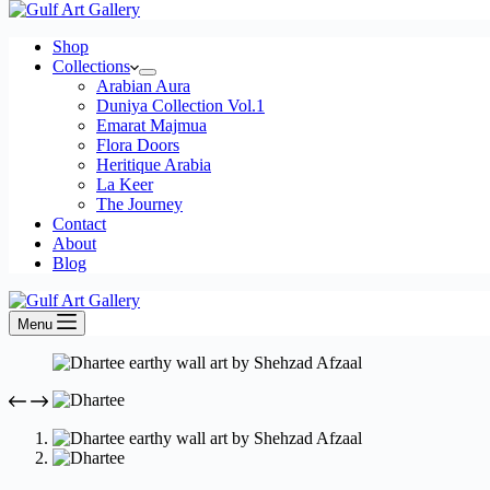
Shop
Collections
Arabian Aura
Duniya Collection Vol.1
Emarat Majmua
Flora Doors
Heritique Arabia
La Keer
The Journey
Contact
About
Blog
Menu