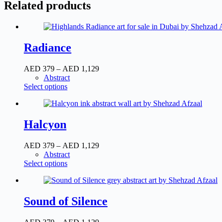
Related products
Radiance
AED
379
–
AED
1,129
Abstract
Select options
Halcyon
AED
379
–
AED
1,129
Abstract
Select options
Sound of Silence