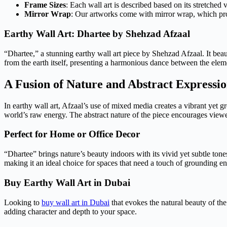
Frame Sizes
: Each wall art is described based on its stretched 
Mirror Wrap
: Our artworks come with mirror wrap, which provi
Earthy Wall Art: Dhartee by Shehzad Afzaal
“Dhartee,” a stunning earthy wall art piece by Shehzad Afzaal. It beau
from the earth itself, presenting a harmonious dance between the elem
A Fusion of Nature and Abstract Expressi
In earthy wall art, Afzaal’s use of mixed media creates a vibrant yet g
world’s raw energy. The abstract nature of the piece encourages viewer
Perfect for Home or Office Decor
“Dhartee” brings nature’s beauty indoors with its vivid yet subtle tone
making it an ideal choice for spaces that need a touch of grounding en
Buy Earthy Wall Art in Dubai
Looking to
buy wall art in Dubai
that evokes the natural beauty of the
adding character and depth to your space.