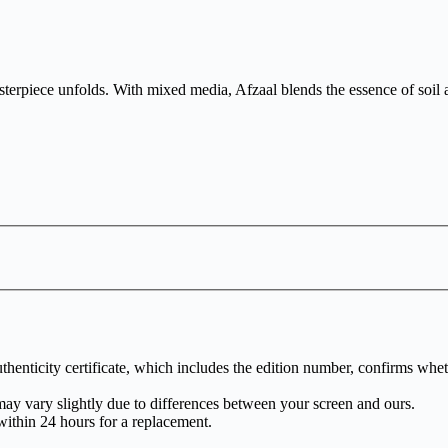
erpiece unfolds. With mixed media, Afzaal blends the essence of soil an
henticity certificate, which includes the edition number, confirms whethe
may vary slightly due to differences between your screen and ours.
within 24 hours for a replacement.