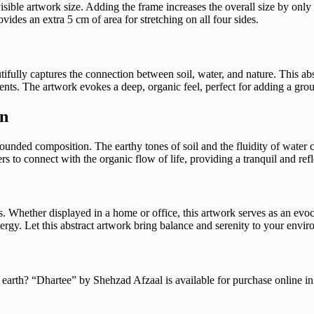
visible artwork size. Adding the frame increases the overall size by only
des an extra 5 cm of area for stretching on all four sides.
tifully captures the connection between soil, water, and nature. This ab
ents. The artwork evokes a deep, organic feel, perfect for adding a gr
on
rounded composition. The earthy tones of soil and the fluidity of water 
s to connect with the organic flow of life, providing a tranquil and refl
s. Whether displayed in a home or office, this artwork serves as an evoc
ergy. Let this abstract artwork bring balance and serenity to your envi
 earth? “Dhartee” by Shehzad Afzaal is available for purchase online in 