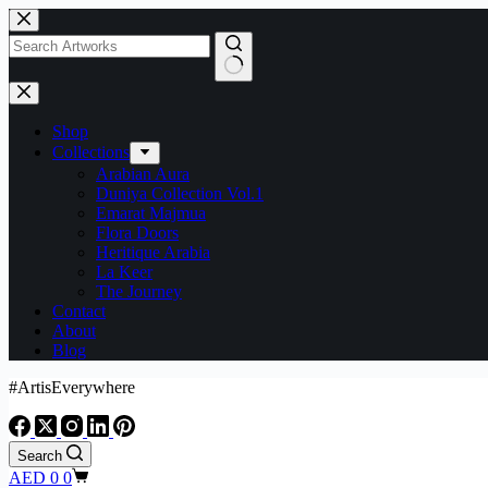
Shop
Collections
Arabian Aura
Duniya Collection Vol.1
Emarat Majmua
Flora Doors
Heritique Arabia
La Keer
The Journey
Contact
About
Blog
#ArtisEverywhere
Search
AED
0
0