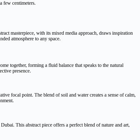
 a few centimeters.
stract masterpiece, with its mixed media approach, draws inspiration
ounded atmosphere to any space.
come together, forming a fluid balance that speaks to the natural
ective presence.
ative focal point. The blend of soil and water creates a sense of calm,
ronment.
Dubai. This abstract piece offers a perfect blend of nature and art,