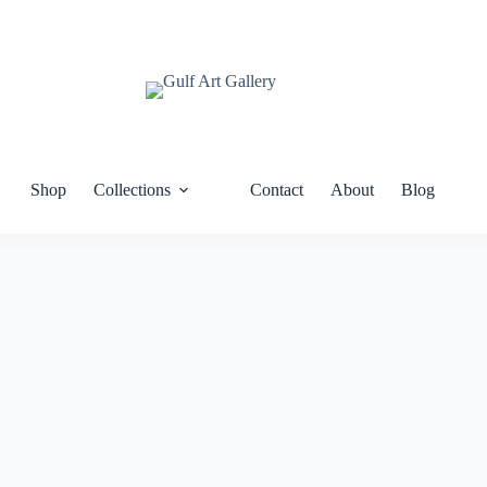
Shop
Collections
Contact
About
Blog