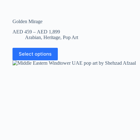
Golden Mirage
AED
459
–
AED
1,899
Arabian
,
Heritage
,
Pop Art
Select options