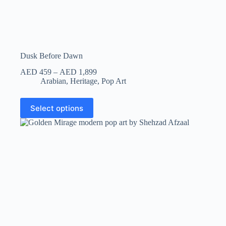
Dusk Before Dawn
AED
459
–
AED
1,899
Arabian
,
Heritage
,
Pop Art
Select options