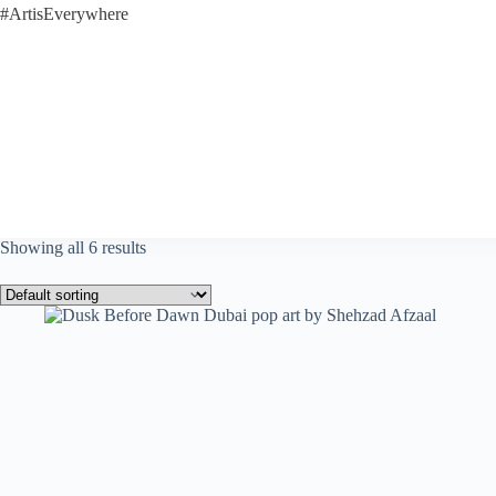
#ArtisEverywhere
Showing all 6 results