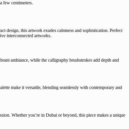
 a few centimeters.
act design, this artwork exudes calmness and sophistication. Perfect
five interconnected artworks.
vibrant ambiance, while the calligraphy brushstrokes add depth and
palette make it versatile, blending seamlessly with contemporary and
pression. Whether you’re in Dubai or beyond, this piece makes a unique