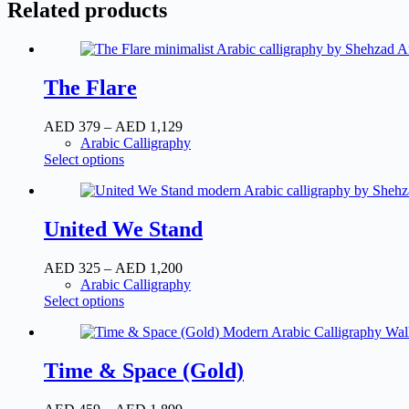
Related products
The Flare
AED
379
–
AED
1,129
Price
Arabic Calligraphy
range:
Select options
This
AED
product
379
has
through
multiple
AED
United We Stand
variants.
1,129
The
options
AED
325
–
AED
1,200
Price
may
Arabic Calligraphy
range:
be
Select options
This
AED
chosen
product
325
on
has
through
the
multiple
AED
product
Time & Space (Gold)
variants.
1,200
page
The
options