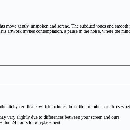
s move gently, unspoken and serene. The subdued tones and smooth flow
is artwork invites contemplation, a pause in the noise, where the mind f
henticity certificate, which includes the edition number, confirms whethe
may vary slightly due to differences between your screen and ours.
within 24 hours for a replacement.