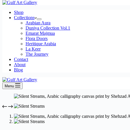
cart
Shop
Collections
Arabian Aura
Duniya Collection Vol.1
Emarat Majmua
Flora Doors
Heritique Arabia
La Keer
The Journey
Contact
About
Blog
Menu