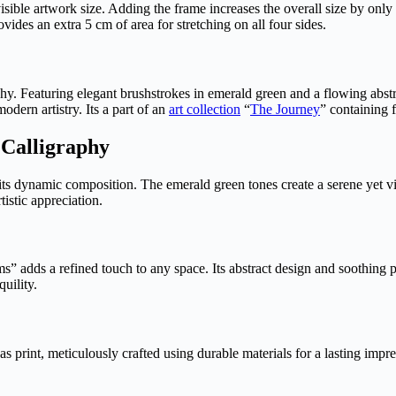
visible artwork size. Adding the frame increases the overall size by only
des an extra 5 cm of area for stretching on all four sides.
hy. Featuring elegant brushstrokes in emerald green and a flowing abstr
odern artistry. Its a part of an
art collection
“
The Journey
” containing 
 Calligraphy
h its dynamic composition. The emerald green tones create a serene yet 
rtistic appreciation.
s” adds a refined touch to any space. Its abstract design and soothing 
quility.
vas print, meticulously crafted using durable materials for a lasting im