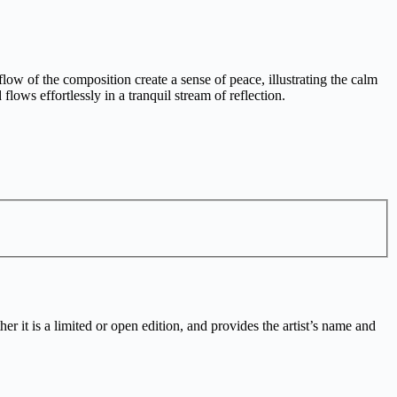
 of the composition create a sense of peace, illustrating the calm
lows effortlessly in a tranquil stream of reflection.
r it is a limited or open edition, and provides the artist’s name and