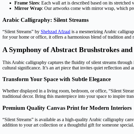
Frame Sizes
: Each wall art is described based on its stretched 
Mirror Wrap
: Our artworks come with mirror wrap, which provi
Arabic Calligraphy: Silent Streams
“Silent Streams” by
Shehzad Afzaal
is a mesmerizing Arabic calligrap
for your home or office, it offers a harmonious blend of tradition and m
A Symphony of Abstract Brushstrokes and
This Arabic calligraphy captures the fluidity of silent streams throug
cultural significance. It’s an art piece that invites quiet reflection and a
Transform Your Space with Subtle Elegance
Whether displayed in a living room, bedroom, or office, “Silent Stream
traditional decor. Bring this masterpiece into your space to inspire tran
Premium Quality Canvas Print for Modern Interiors
“Silent Streams” is available as a high-quality Arabic calligraphy can
addition to your art collection or a thoughtful gift for someone special.