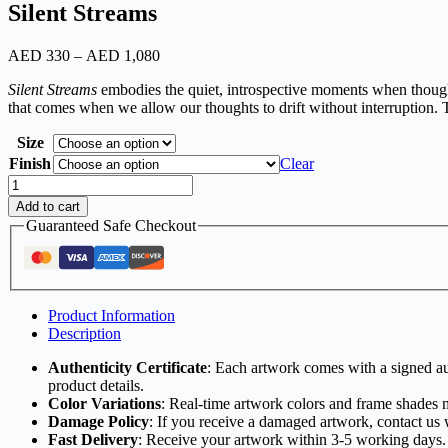
Silent Streams
AED
330
–
AED
1,080
Price
range:
Silent Streams
embodies the quiet, introspective moments when thought
AED
that comes when we allow our thoughts to drift without interruption. Th
330
through
Size
AED
Finish
1,080
Clear
Silent
Streams
Add to cart
quantity
Guaranteed Safe Checkout
Product Information
Description
Authenticity Certificate
: Each artwork comes with a signed aut
product details.
Color Variations
: Real-time artwork colors and frame shades 
Damage Policy
: If you receive a damaged artwork, contact us 
Fast Delivery
: Receive your artwork within 3-5 working days.