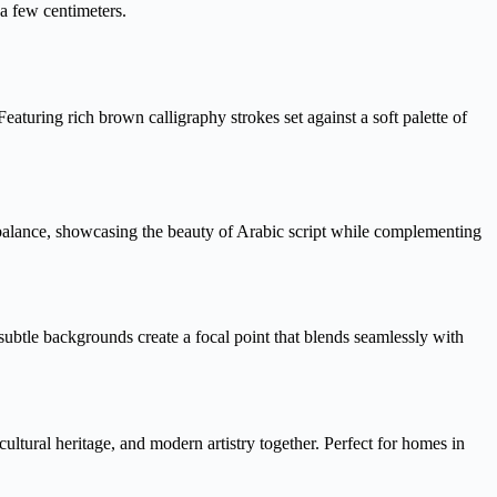
 a few centimeters.
aturing rich brown calligraphy strokes set against a soft palette of
 balance, showcasing the beauty of Arabic script while complementing
ubtle backgrounds create a focal point that blends seamlessly with
ltural heritage, and modern artistry together. Perfect for homes in