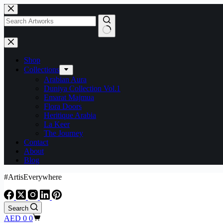
Shop
Collections
Arabian Aura
Duniya Collection Vol.1
Emarat Majmua
Flora Doors
Heritique Arabia
La Keer
The Journey
Contact
About
Blog
#ArtisEverywhere
Search
AED
0
0