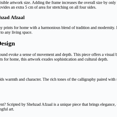
visible artwork size. Adding the frame increases the overall size by only
des an extra 5 cm of area for stretching on all four sides.
hzad Afzaal
 prints for home with a harmonious blend of tradition and modernity. Fe
 to any living space.
Design
kground evoke a sense of movement and depth. This piece offers a visual
ts for home, this artwork exudes sophistication and cultural depth.
s warmth and character. The rich tones of the calligraphy paired with s
t? Scripted by Shehzad Afzaal is a unique piece that brings elegance, cu
gful art.