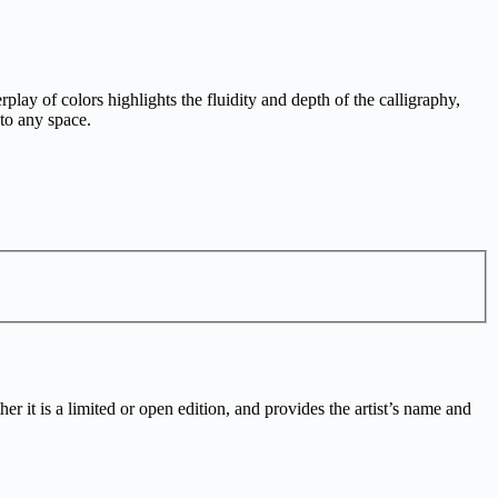
lay of colors highlights the fluidity and depth of the calligraphy,
 to any space.
r it is a limited or open edition, and provides the artist’s name and