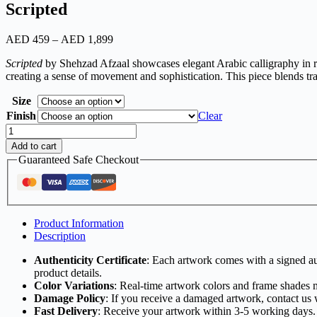
Scripted
AED
459
–
AED
1,899
Scripted
by Shehzad Afzaal showcases elegant Arabic calligraphy in rich
creating a sense of movement and sophistication. This piece blends tr
Size
Finish
Clear
Add to cart
Guaranteed Safe Checkout
Product Information
Description
Authenticity Certificate
: Each artwork comes with a signed aut
product details.
Color Variations
: Real-time artwork colors and frame shades 
Damage Policy
: If you receive a damaged artwork, contact us 
Fast Delivery
: Receive your artwork within 3-5 working days.