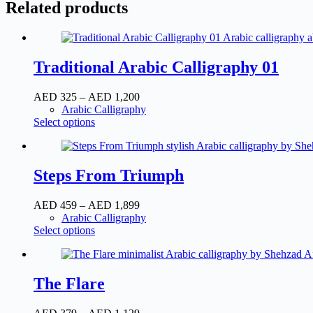
Related products
Traditional Arabic Calligraphy 01
AED
325
–
AED
1,200
Arabic Calligraphy
Select options
Steps From Triumph
AED
459
–
AED
1,899
Arabic Calligraphy
Select options
The Flare