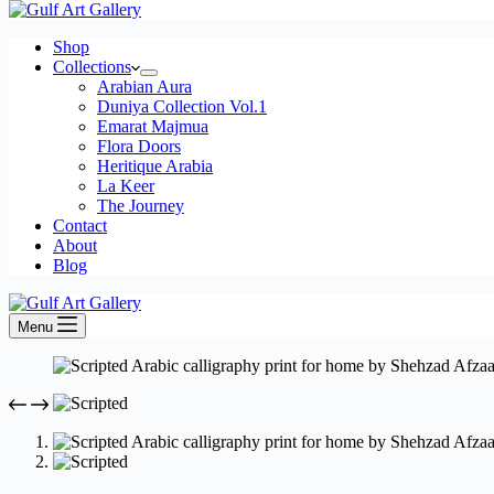
Shop
Collections
Arabian Aura
Duniya Collection Vol.1
Emarat Majmua
Flora Doors
Heritique Arabia
La Keer
The Journey
Contact
About
Blog
Menu