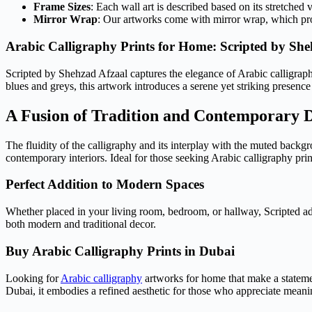
Frame Sizes
: Each wall art is described based on its stretched 
Mirror Wrap
: Our artworks come with mirror wrap, which provi
Arabic Calligraphy Prints for Home: Scripted by She
Scripted by Shehzad Afzaal captures the elegance of Arabic calligraphy
blues and greys, this artwork introduces a serene yet striking presence
A Fusion of Tradition and Contemporary 
The fluidity of the calligraphy and its interplay with the muted bac
contemporary interiors. Ideal for those seeking Arabic calligraphy prin
Perfect Addition to Modern Spaces
Whether placed in your living room, bedroom, or hallway, Scripted add
both modern and traditional decor.
Buy Arabic Calligraphy Prints in Dubai
Looking for
Arabic calligraphy
artworks for home that make a statemen
Dubai, it embodies a refined aesthetic for those who appreciate meanin