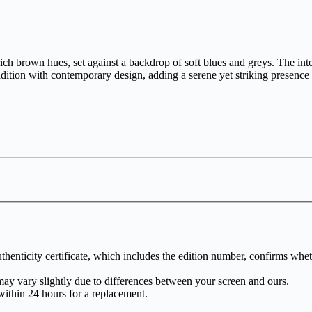
 brown hues, set against a backdrop of soft blues and greys. The interp
adition with contemporary design, adding a serene yet striking presence
henticity certificate, which includes the edition number, confirms whethe
may vary slightly due to differences between your screen and ours.
within 24 hours for a replacement.