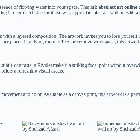
essence of flowing water into your space. This
ink abstract art online
c
ing it a perfect choice for those who appreciate abstract wall art with a
s with a layered composition. The artwork invites you to lose yourself i
ether placed in a living room, office, or creative workspace, this artwo
 subtle contrasts in Rivulet make it a striking focal point without ove
 offers a refreshing visual escape.
f movement and color. Available as a canvas print, this artwork is a pe