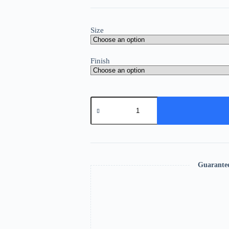
Size
Finish
Guarante