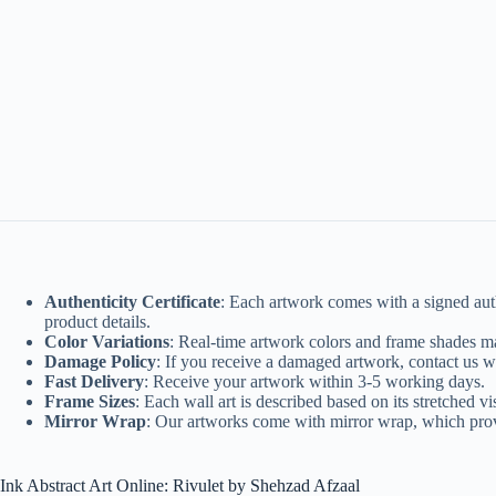
Authenticity Certificate
: Each artwork comes with a signed authe
product details.
Color Variations
: Real-time artwork colors and frame shades ma
Damage Policy
: If you receive a damaged artwork, contact us w
Fast Delivery
: Receive your artwork within 3-5 working days.
Frame Sizes
: Each wall art is described based on its stretched v
Mirror Wrap
: Our artworks come with mirror wrap, which provid
Ink Abstract Art Online: Rivulet by Shehzad Afzaal