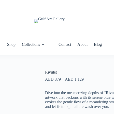
Shop
Collections
Contact
About
Blog
Rivulet
AED
379
–
AED
1,129
Dive into the mesmerizing depths of “Rivul
artwork that beckons with its serene blue wa
evokes the gentle flow of a meandering str
and let its tranquil allure wash over you.