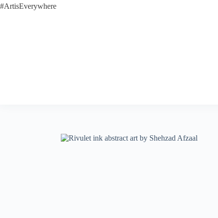
#ArtisEverywhere