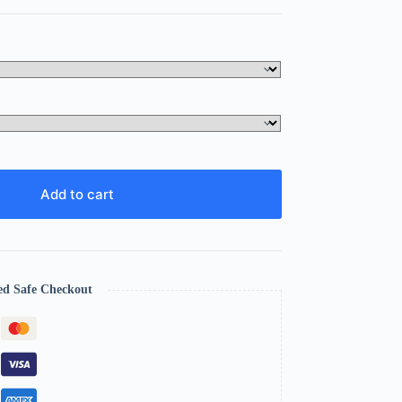
Add to cart
ed Safe Checkout