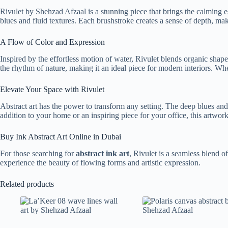
Rivulet by Shehzad Afzaal is a stunning piece that brings the calming 
blues and fluid textures. Each brushstroke creates a sense of depth, mak
A Flow of Color and Expression
Inspired by the effortless motion of water, Rivulet blends organic shape
the rhythm of nature, making it an ideal piece for modern interiors. Wh
Elevate Your Space with Rivulet
Abstract art has the power to transform any setting. The deep blues and
addition to your home or an inspiring piece for your office, this artwork
Buy Ink Abstract Art Online in Dubai
For those searching for
abstract ink art
, Rivulet is a seamless blend o
experience the beauty of flowing forms and artistic expression.
Related products