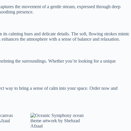
aptures the movement of a gentle stream, expressed through deep
 soothing presence.
n its calming hues and delicate details. The soft, flowing strokes mimic
rk enhances the atmosphere with a sense of balance and relaxation.
rwhelming the surroundings. Whether you’re looking for a unique
rfect way to bring a sense of calm into your space. Order now and