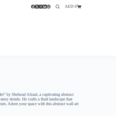
AED
0
et” by Shehzad Afzaal, a captivating abstract
tery details. He crafts a fluid landscape that
eam. Adorn your space with this abstract wall art