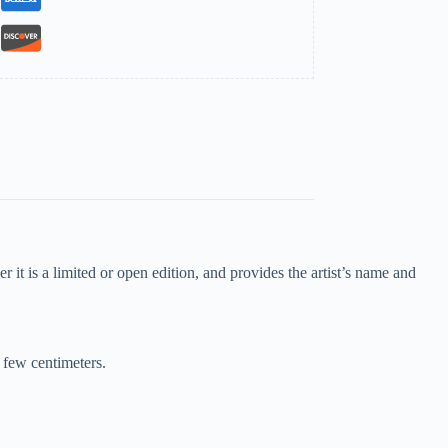
 it is a limited or open edition, and provides the artist’s name and
a few centimeters.