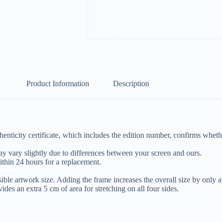
Product Information
Description
nticity certificate, which includes the edition number, confirms whether
y vary slightly due to differences between your screen and ours.
ithin 24 hours for a replacement.
isible artwork size. Adding the frame increases the overall size by only 
es an extra 5 cm of area for stretching on all four sides.