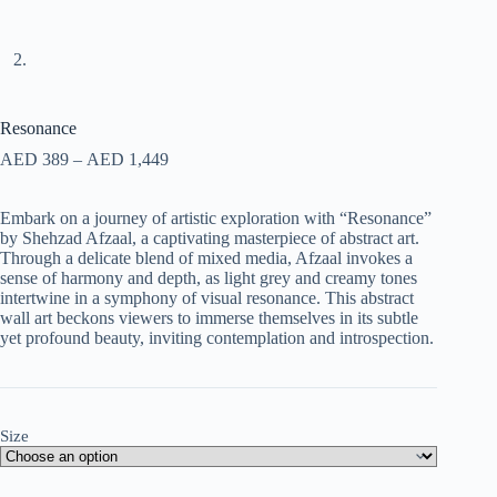
Resonance
AED
389
–
AED
1,449
Embark on a journey of artistic exploration with “Resonance”
by Shehzad Afzaal, a captivating masterpiece of abstract art.
Through a delicate blend of mixed media, Afzaal invokes a
sense of harmony and depth, as light grey and creamy tones
intertwine in a symphony of visual resonance. This abstract
wall art beckons viewers to immerse themselves in its subtle
yet profound beauty, inviting contemplation and introspection.
Size