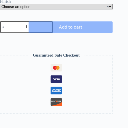
Finish
Add to cart
Guaranteed Safe Checkout