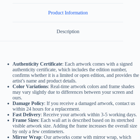
Product Information
Description
Authenticity Certificate
: Each artwork comes with a signed
authenticity certificate, which includes the edition number,
confirms whether it is a limited or open edition, and provides the
artist’s name and product details.
Color Variations
: Real-time artwork colors and frame shades
may vary slightly due to differences between your screen and
ours.
Damage Policy
: If you receive a damaged artwork, contact us
within 24 hours for a replacement.
Fast Delivery
: Receive your artwork within 3-5 working days.
Frame Sizes
: Each wall art is described based on its stretched
visible artwork size. Adding the frame increases the overall size
by only a few centimeters.
Mirror Wrap
: Our artworks come with mirror wrap, which