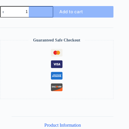
Add to cart
Guaranteed Safe Checkout
Product Information