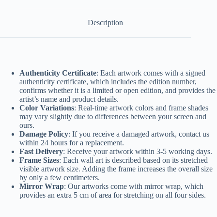
Description
Authenticity Certificate
: Each artwork comes with a signed
authenticity certificate, which includes the edition number,
confirms whether it is a limited or open edition, and provides the
artist’s name and product details.
Color Variations
: Real-time artwork colors and frame shades
may vary slightly due to differences between your screen and
ours.
Damage Policy
: If you receive a damaged artwork, contact us
within 24 hours for a replacement.
Fast Delivery
: Receive your artwork within 3-5 working days.
Frame Sizes
: Each wall art is described based on its stretched
visible artwork size. Adding the frame increases the overall size
by only a few centimeters.
Mirror Wrap
: Our artworks come with mirror wrap, which
provides an extra 5 cm of area for stretching on all four sides.