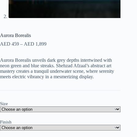
Aurora Borealis
AED
459
–
AED
1,899
Aurora Borealis unveils dark grey depths intertwined with
neon green and blue streaks. Shehzad Afzaal’s abstract art
mastery creates a tranquil underwater scene, where serenity
meets electric vibrancy in a mesmerizing display.
Size
Finish